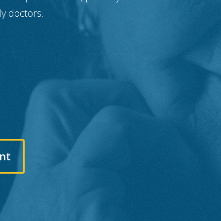
ly doctors.
nt