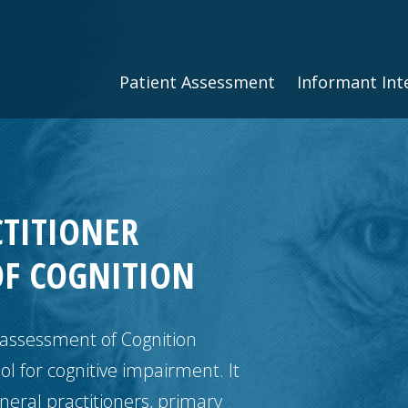
Patient Assessment
Informant Int
CTITIONER
OF COGNITION
 assessment of Cognition
ol for cognitive impairment. It
eral practitioners, primary