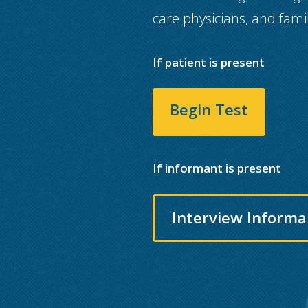
care physicians, and fami
If patient is present
Begin Test
If informant is present
Interview Informa