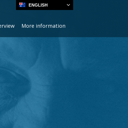
ENGLISH
erview
More information