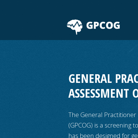
GENERAL PRA
ASSESSMENT 
The General Practitioner
(GPCOG) is a screening to
has been designed for gen